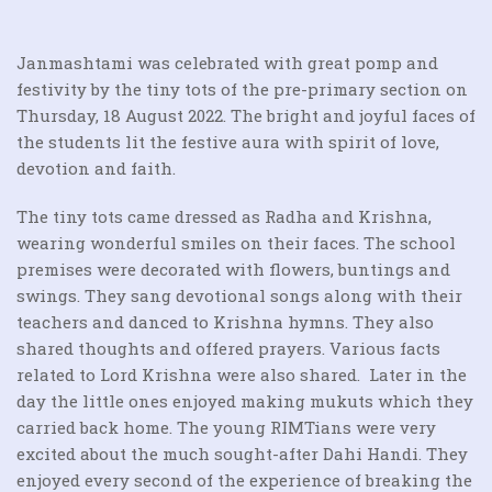
Janmashtami was celebrated with great pomp and
festivity by the tiny tots of the pre-primary section on
Thursday, 18 August 2022. The bright and joyful faces of
the students lit the festive aura with spirit of love,
devotion and faith.
The tiny tots came dressed as Radha and Krishna,
wearing wonderful smiles on their faces. The school
premises were decorated with flowers, buntings and
swings. They sang devotional songs along with their
teachers and danced to Krishna hymns. They also
shared thoughts and offered prayers. Various facts
related to Lord Krishna were also shared. Later in the
day the little ones enjoyed making mukuts which they
carried back home. The young RIMTians were very
excited about the much sought-after Dahi Handi. They
enjoyed every second of the experience of breaking the