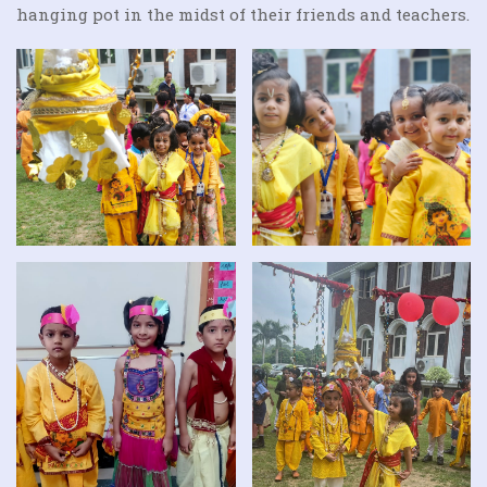
hanging pot in the midst of their friends and teachers.