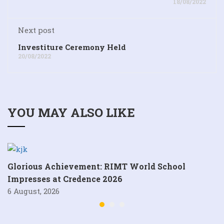
18/08/2022
Next post
Investiture Ceremony Held
20/08/2022
YOU MAY ALSO LIKE
Glorious Achievement: RIMT World School
Impresses at Credence 2026
6 August, 2026