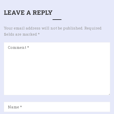
LEAVE A REPLY
Your email address will not be published.
Required
fields are marked
*