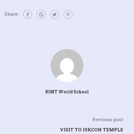
Share:
RIMT World School
Previous post
VISIT TO ISKCON TEMPLE