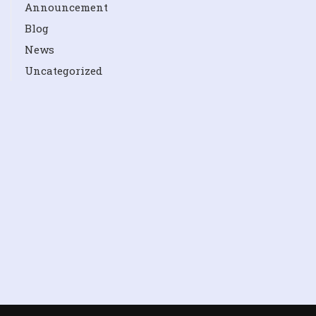
Announcement
Blog
News
Uncategorized