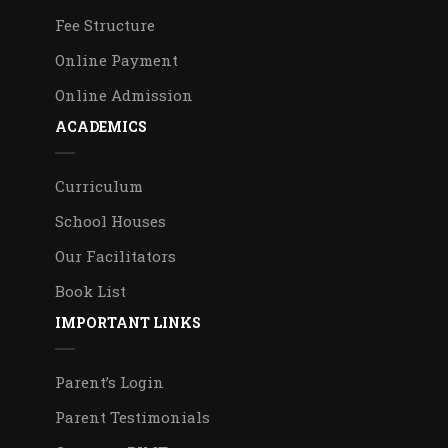
Fee Structure
Online Payment
Online Admission
ACADEMICS
Curriculum
School Houses
Our Facilitators
Book List
IMPORTANT LINKS
Parent’s Login
Parent Testimonials