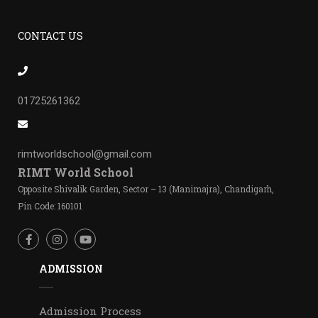
CONTACT US
01725261362
rimtworldschool@gmail.com
RIMT World School
Opposite Shivalik Garden, Sector – 13 (Manimajra), Chandigarh,
Pin Code: 160101
ADMISSION
Admission Process