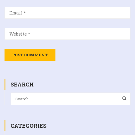
SEARCH
CATEGORIES