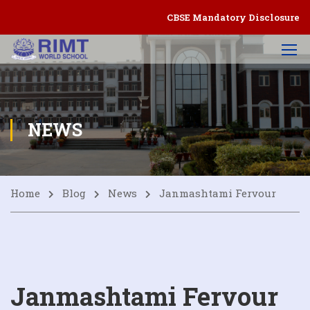
CBSE Mandatory Disclosure
NEWS
Home
Blog
News
Janmashtami Fervour
Janmashtami Fervour