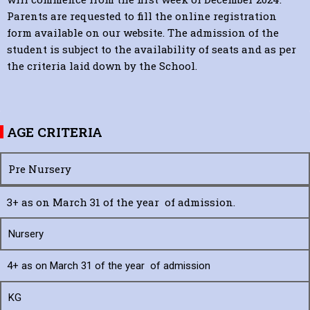
Parents are requested to fill the online registration
form available on our website. The admission of the
student is subject to the availability of seats and as per
the criteria laid down by the School.
AGE CRITERIA
Pre Nursery
3+ as on March 31 of the year of admission.
Nursery
4+ as on March 31 of the year of admission
KG