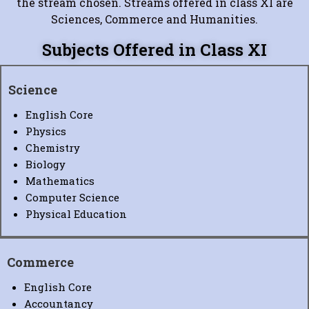
the stream chosen. Streams offered in class XI are
Sciences, Commerce and Humanities.
Subjects Offered in Class XI
Science
English Core
Physics
Chemistry
Biology
Mathematics
Computer Science
Physical Education
Commerce
English Core
Accountancy