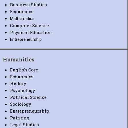
Business Studies
Economics
Mathematics
Computer Science
Physical Education
Entrepreneurship
Humanities
English Core
Economics
History
Psychology
Political Science
Sociology
Entrepreneurship
Painting
Legal Studies