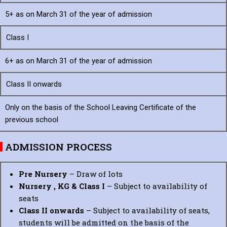
5+ as on March 31
of the year
of admission
Class I
6+ as on March 31
of the year of
admission
Class II onwards
Only on the basis of the School Leaving Certificate of the
previous school
ADMISSION PROCESS
Pre Nursery
– Draw of lots
Nursery , KG & Class I
– Subject to availability of
seats
Class II onwards
– Subject to availability of seats,
students will be admitted on the basis of the