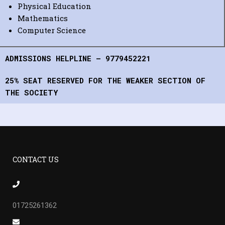
Physical Education
Mathematics
Computer Science
ADMISSIONS HELPLINE – 9779452221
25% SEAT RESERVED FOR THE WEAKER SECTION OF
THE SOCIETY
CONTACT US
01725261362