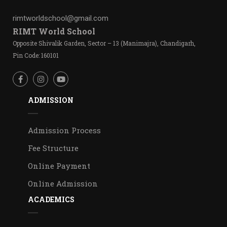
rimtworldschool@gmail.com
RIMT World School
Opposite Shivalik Garden, Sector – 13 (Manimajra), Chandigarh,
Pin Code: 160101
ADMISSION
Admission Process
Fee Structure
Online Payment
Online Admission
ACADEMICS