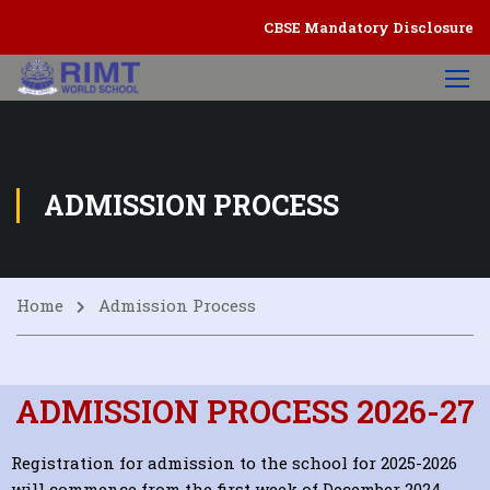
CBSE Mandatory Disclosure
ADMISSION PROCESS
Home
Admission Process
ADMISSION PROCESS 2026-27
Registration for admission to the school for 2025-2026
will commence from the first week of December 2024.