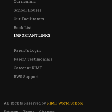
Curriculum
School Houses
Our Facilitators
Book List
IMPORTANT LINKS
Parent’s Login
Parent Testimonials
Career at RIMT
RWS Support
All Rights Reserved
by
RIMT World School
Privacy
Terms
Sitemap