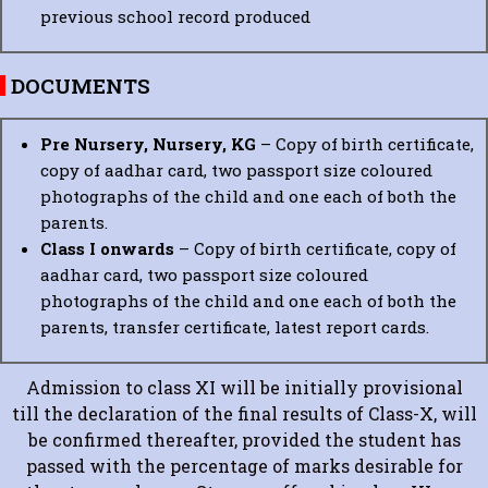
previous school record produced
DOCUMENTS
Pre Nursery, Nursery, KG
– Copy of birth certificate,
copy of aadhar card, two passport size coloured
photographs of the child and one each of both the
parents.
Class I onwards
– Copy of birth certificate, copy of
aadhar card, two passport size coloured
photographs of the child and one each of both the
parents, transfer certificate, latest report cards.
Admission to class XI will be initially provisional
till the declaration of the final results of Class-X, will
be confirmed thereafter, provided the student has
passed with the percentage of marks desirable for