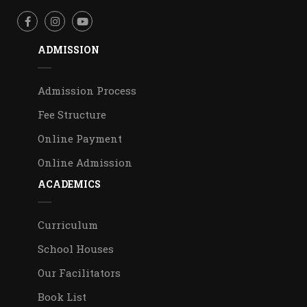
ADMISSION
Admission Process
Fee Structure
Online Payment
Online Admission
ACADEMICS
Curriculum
School Houses
Our Facilitators
Book List