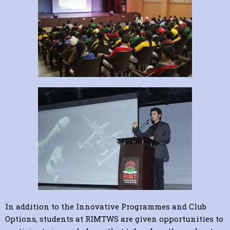
In addition to the Innovative Programmes and Club
Options, students at RIMTWS are given opportunities to