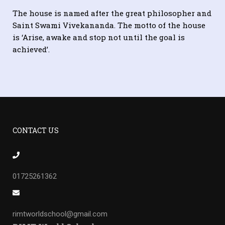
The house is named after the great philosopher and
Saint Swami Vivekananda. The motto of the house
is ‘Arise, awake and stop not until the goal is
achieved’.
CONTACT US
01725261362
rimtworldschool@gmail.com