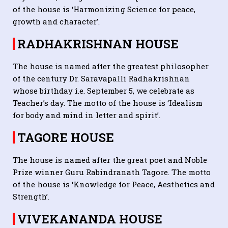
of the house is ‘Harmonizing Science for peace,
growth and character’.
RADHAKRISHNAN HOUSE
The house is named after the greatest philosopher
of the century Dr. Saravapalli Radhakrishnan
whose birthday i.e. September 5, we celebrate as
Teacher’s day. The motto of the house is ‘Idealism
for body and mind in letter and spirit’.
TAGORE HOUSE
The house is named after the great poet and Noble
Prize winner Guru Rabindranath Tagore. The motto
of the house is ‘Knowledge for Peace, Aesthetics and
Strength’.
VIVEKANANDA HOUSE