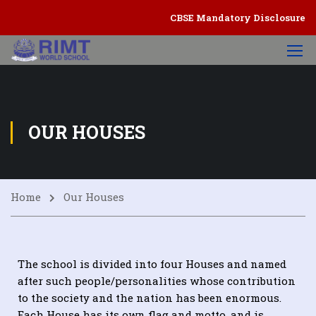
CBSE Mandatory Disclosure
OUR HOUSES
Home
Our Houses
The school is divided into four Houses and named
after such people/personalities whose contribution
to the society and the nation has been enormous.
Each House has its own flag and motto, and is