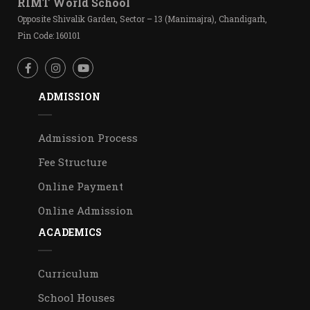
RIMT World School
Opposite Shivalik Garden, Sector – 13 (Manimajra), Chandigarh,
Pin Code: 160101
ADMISSION
Admission Process
Fee Structure
Online Payment
Online Admission
ACADEMICS
Curriculum
School Houses