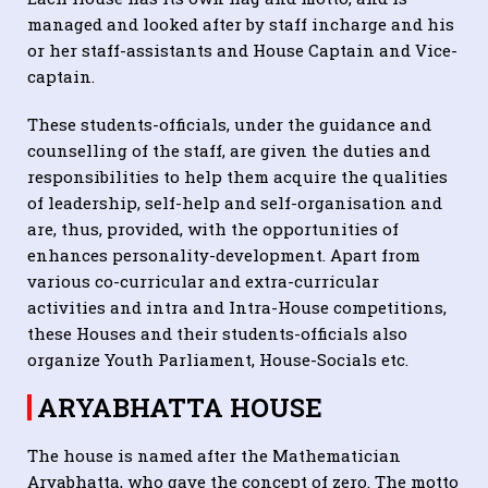
managed and looked after by staff incharge and his
or her staff-assistants and House Captain and Vice-
captain.
These students-officials, under the guidance and
counselling of the staff, are given the duties and
responsibilities to help them acquire the qualities
of leadership, self-help and self-organisation and
are, thus, provided, with the opportunities of
enhances personality-development. Apart from
various co-curricular and extra-curricular
activities and intra and Intra-House competitions,
these Houses and their students-officials also
organize Youth Parliament, House-Socials etc.
ARYABHATTA HOUSE
The house is named after the Mathematician
Aryabhatta, who gave the concept of zero. The motto