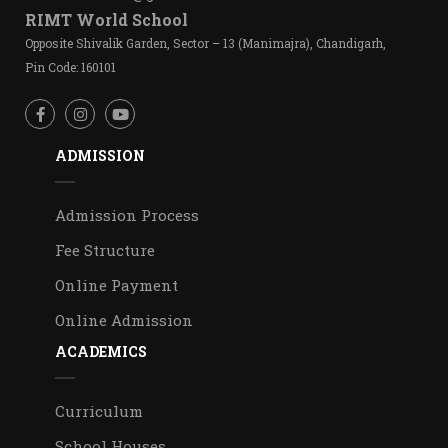
RIMT World School
Opposite Shivalik Garden, Sector – 13 (Manimajra), Chandigarh,
Pin Code: 160101
ADMISSION
Admission Process
Fee Structure
Online Payment
Online Admission
ACADEMICS
Curriculum
School Houses