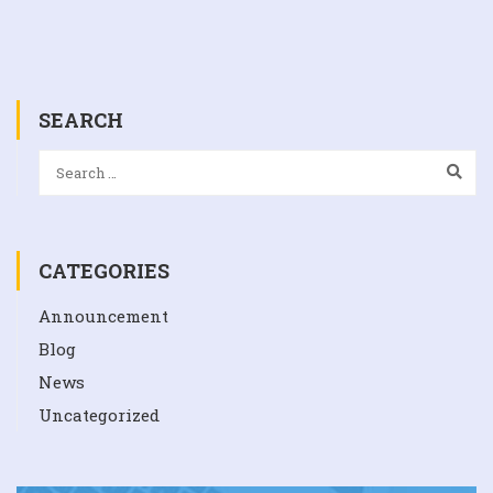
SEARCH
CATEGORIES
Announcement
Blog
News
Uncategorized