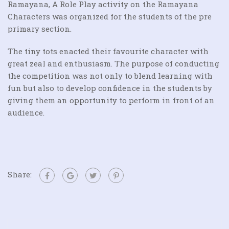
Ramayana, A Role Play activity on the Ramayana
Characters was organized for the students of the pre
primary section.
The tiny tots enacted their favourite character with
great zeal and enthusiasm. The purpose of conducting
the competition was not only to blend learning with
fun but also to develop confidence in the students by
giving them an opportunity to perform in front of an
audience.
Share: