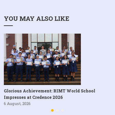
YOU MAY ALSO LIKE
Glorious Achievement: RIMT World School
Impresses at Credence 2026
6 August, 2026