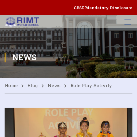
CBSE Mandatory Disclosure
NEWS
Home
Blog
News
Role Play Activity