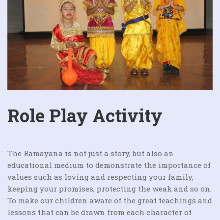
Role Play Activity
The Ramayana is not just a story, but also an
educational medium to demonstrate the importance of
values such as loving and respecting your family,
keeping your promises, protecting the weak and so on.
To make our children aware of the great teachings and
lessons that can be drawn from each character of