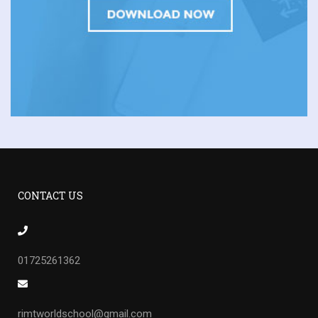
CONTACT US
01725261362
rimtworldschool@gmail.com