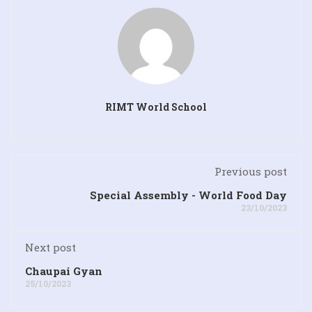
RIMT World School
Previous post
Special Assembly - World Food Day
23/10/2023
Next post
Chaupai Gyan
25/10/2023