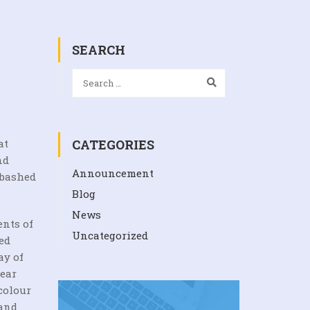
SEARCH
at
CATEGORIES
nd
Announcement
abashed
Blog
News
ents of
Uncategorized
ed
ay of
lear
colour
 and