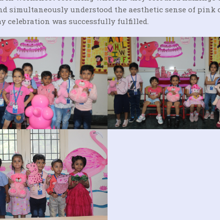
 and simultaneously understood the aesthetic sense of pink 
y celebration was successfully fulfilled.