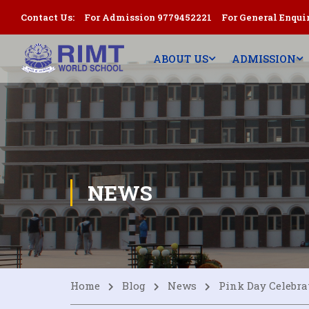
Contact Us:
For Admission 9779452221
For General Enqui
ABOUT US
ADMISSION
NEWS
Home
Blog
News
Pink Day Celebra