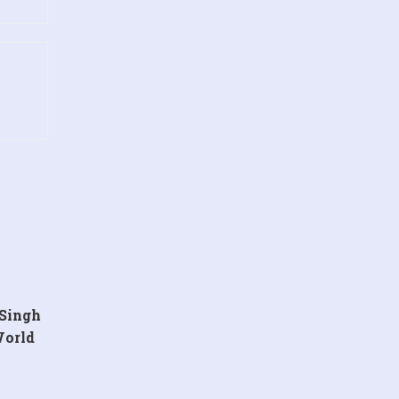
 Singh
World