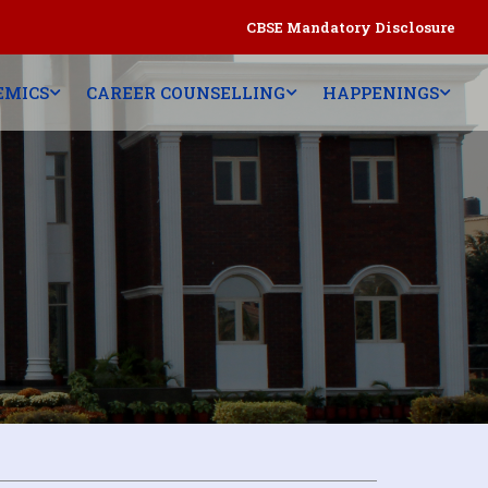
CBSE Mandatory Disclosure
EMICS
CAREER COUNSELLING
HAPPENINGS