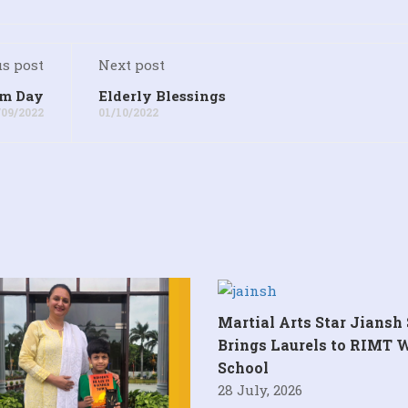
s post
Next post
sm Day
Elderly Blessings
/09/2022
01/10/2022
Martial Arts Star Jiansh
Brings Laurels to RIMT 
School
28 July, 2026