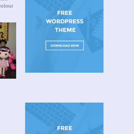
colour