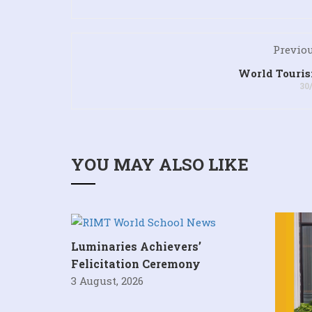
Previou
World Touri
30
YOU MAY ALSO LIKE
Luminaries Achievers’
Felicitation Ceremony
3 August, 2026