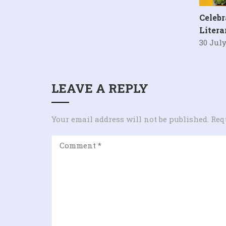
Celebr
Liter
30 July
LEAVE A REPLY
Your email address will not be published.
Req