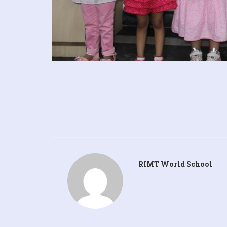
RIMT World School