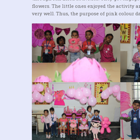
flowers. The little ones enjoyed the activity
very well. Thus, the purpose of pink colour da