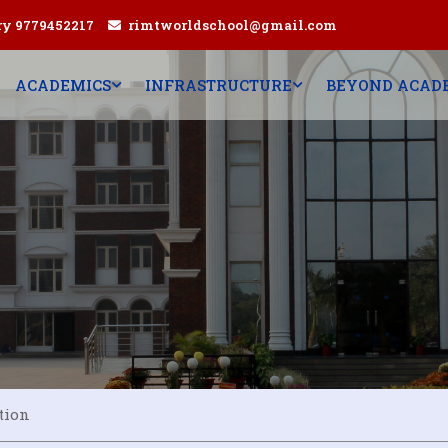
ry 9779452217
rimtworldschool@gmail.com
ACADEMICS
INFRASTRUCTURE
BEYOND ACAD
tion