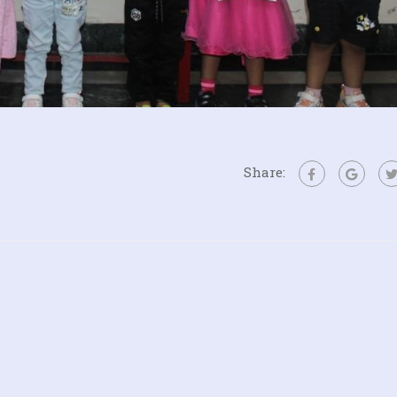
Share: