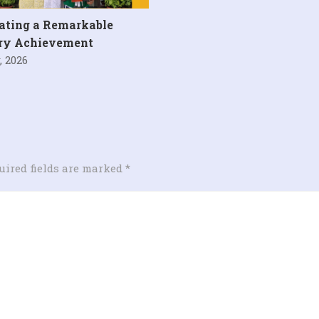
ating a Remarkable
ary Achievement
, 2026
uired fields are marked
*