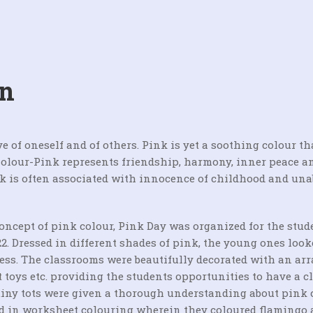
on
e of oneself and of others. Pink is yet a soothing colour th
Colour-Pink represents friendship, harmony, inner peace a
nk is often associated with innocence of childhood and un
concept of pink colour, Pink Day was organized for the stud
2. Dressed in different shades of pink, the young ones look
ess. The classrooms were beautifully decorated with an arr
ft toys etc. providing the students opportunities to have a c
tiny tots were given a thorough understanding about pink 
ged in worksheet colouring wherein they coloured flamingo