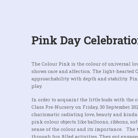
Pink Day Celebrati
The Colour Pink is the colour of universal lov
shows care and affection. The light-hearted 
approachability with depth and stability. Pi
play.
In order to acquaint the little buds with the 
Class Pre-Nursery on Friday, 30 September 202
charismatic radiating love, beauty and kindn
pink colour objects like balloons, ribbons, so
sense of the colour and its importance. The 
through fun filled activities. They got enga