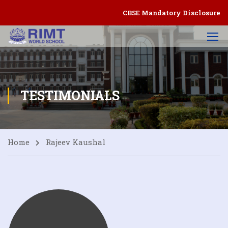
CBSE Mandatory Disclosure
TESTIMONIALS
Home
Rajeev Kaushal