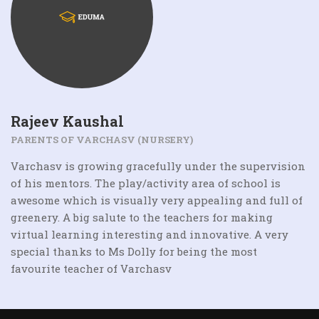
Rajeev Kaushal
PARENTS OF VARCHASV (NURSERY)
Varchasv is growing gracefully under the supervision
of his mentors. The play/activity area of school is
awesome which is visually very appealing and full of
greenery. A big salute to the teachers for making
virtual learning interesting and innovative. A very
special thanks to Ms Dolly for being the most
favourite teacher of Varchasv