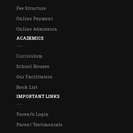
Fee Structure
Online Payment
Online Admission
ACADEMICS
Curriculum
School Houses
Our Facilitators
Book List
IMPORTANT LINKS
Parent’s Login
Parent Testimonials