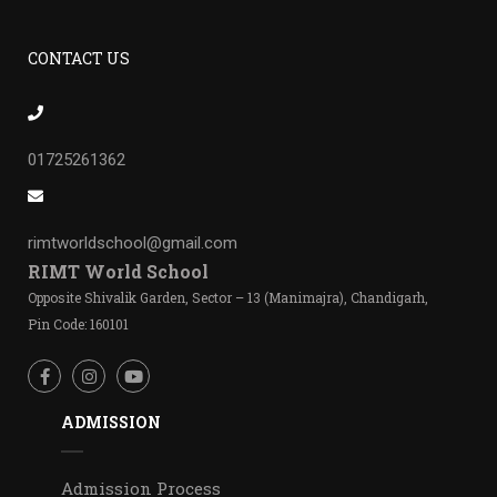
CONTACT US
01725261362
rimtworldschool@gmail.com
RIMT World School
Opposite Shivalik Garden, Sector – 13 (Manimajra), Chandigarh,
Pin Code: 160101
ADMISSION
Admission Process